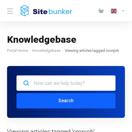
Knowledgebase
Portal Home
Knowledgebase
Viewing articles tagged cronjob
Search
Viewing articles tagged 'cronjob'