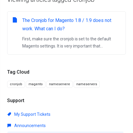
The Cronjob for Magento 1.8 / 1.9 does not
work. What can I do?
First, make sure the cronjob is set to the default
Magento settings. It is very important that...
Tag Cloud
cronjob
magento
nameservere
nameservers
Support
My Support Tickets
Announcements