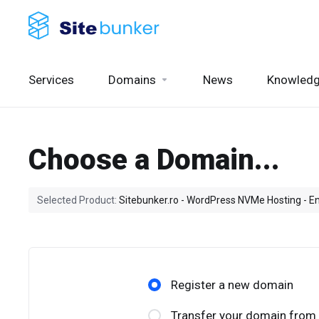
Services
Domains
News
Knowled
Choose a Domain...
Selected Product:
Sitebunker.ro - WordPress NVMe Hosting - En
Register a new domain
Transfer your domain from 