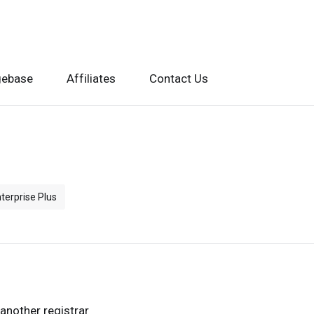
gebase
Affiliates
Contact Us
terprise Plus
another registrar