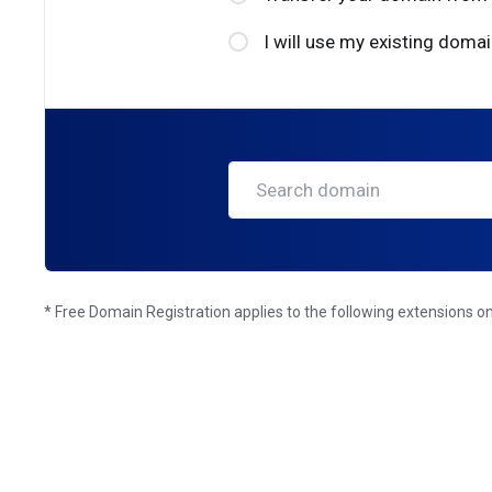
I will use my existing dom
* Free Domain Registration applies to the following extensions only