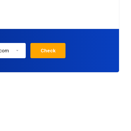
.com
Check