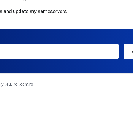
ain and update my nameservers
: .eu, .ro, .com.ro