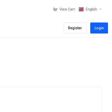
View Cart
English
Register
Login