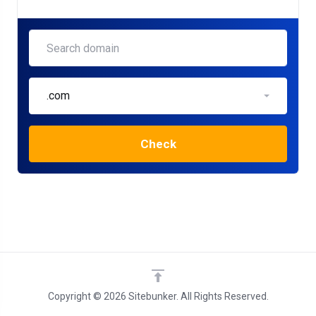
.com
Check
Copyright © 2026 Sitebunker. All Rights Reserved.