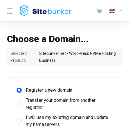
Choose a Domain...
Selected
Sitebunker.net - WordPress NVMe Hosting
Product:
Business
Register a new domain
Transfer your domain from another
registrar
I will use my existing domain and update
my nameservers